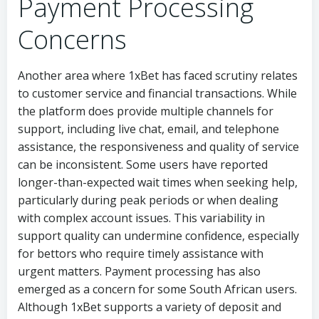
Payment Processing
Concerns
Another area where 1xBet has faced scrutiny relates
to customer service and financial transactions. While
the platform does provide multiple channels for
support, including live chat, email, and telephone
assistance, the responsiveness and quality of service
can be inconsistent. Some users have reported
longer-than-expected wait times when seeking help,
particularly during peak periods or when dealing
with complex account issues. This variability in
support quality can undermine confidence, especially
for bettors who require timely assistance with
urgent matters. Payment processing has also
emerged as a concern for some South African users.
Although 1xBet supports a variety of deposit and