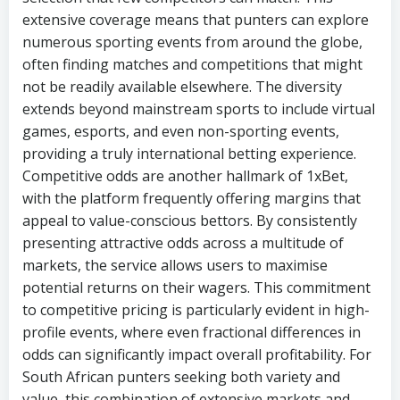
extensive coverage means that punters can explore
numerous sporting events from around the globe,
often finding matches and competitions that might
not be readily available elsewhere. The diversity
extends beyond mainstream sports to include virtual
games, esports, and even non-sporting events,
providing a truly international betting experience.
Competitive odds are another hallmark of 1xBet,
with the platform frequently offering margins that
appeal to value-conscious bettors. By consistently
presenting attractive odds across a multitude of
markets, the service allows users to maximise
potential returns on their wagers. This commitment
to competitive pricing is particularly evident in high-
profile events, where even fractional differences in
odds can significantly impact overall profitability. For
South African punters seeking both variety and
value, this combination of extensive markets and