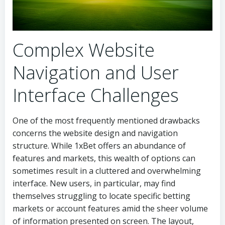
Complex Website
Navigation and User
Interface Challenges
One of the most frequently mentioned drawbacks
concerns the website design and navigation
structure. While 1xBet offers an abundance of
features and markets, this wealth of options can
sometimes result in a cluttered and overwhelming
interface. New users, in particular, may find
themselves struggling to locate specific betting
markets or account features amid the sheer volume
of information presented on screen. The layout,