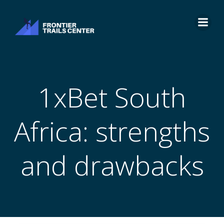
Skip
to
content
1xBet South
Africa: strengths
and drawbacks