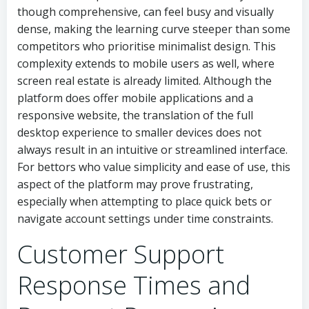
though comprehensive, can feel busy and visually
dense, making the learning curve steeper than some
competitors who prioritise minimalist design. This
complexity extends to mobile users as well, where
screen real estate is already limited. Although the
platform does offer mobile applications and a
responsive website, the translation of the full
desktop experience to smaller devices does not
always result in an intuitive or streamlined interface.
For bettors who value simplicity and ease of use, this
aspect of the platform may prove frustrating,
especially when attempting to place quick bets or
navigate account settings under time constraints.
Customer Support
Response Times and