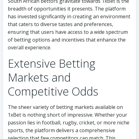
South African bettors gravitate towards 1xBet is the
breadth of opportunities it presents. The platform
has invested significantly in creating an environment
that caters to diverse tastes and preferences,
ensuring that users have access to a wide spectrum
of betting options and incentives that enhance the
overall experience.
Extensive Betting
Markets and
Competitive Odds
The sheer variety of betting markets available on
1xBet is nothing short of impressive. Whether your
passion lies in football, rugby, cricket, or more niche
sports, the platform delivers a comprehensive
selection that few competitors can match. This