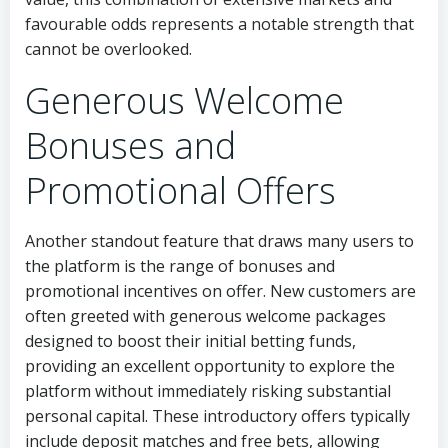
favourable odds represents a notable strength that
cannot be overlooked.
Generous Welcome
Bonuses and
Promotional Offers
Another standout feature that draws many users to
the platform is the range of bonuses and
promotional incentives on offer. New customers are
often greeted with generous welcome packages
designed to boost their initial betting funds,
providing an excellent opportunity to explore the
platform without immediately risking substantial
personal capital. These introductory offers typically
include deposit matches and free bets, allowing