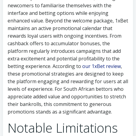
newcomers to familiarise themselves with the
interface and betting options while enjoying
enhanced value. Beyond the welcome package, 1xBet
maintains an active promotional calendar that
rewards loyal users with ongoing incentives. From
cashback offers to accumulator bonuses, the
platform regularly introduces campaigns that add
extra excitement and potential profitability to the
betting experience. According to
our 1xBet review
,
these promotional strategies are designed to keep
the platform engaging and rewarding for users at all
levels of experience. For South African bettors who
appreciate added value and opportunities to stretch
their bankrolls, this commitment to generous
promotions stands as a significant advantage.
Notable Limitations