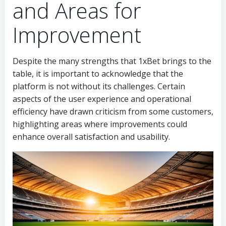
and Areas for
Improvement
Despite the many strengths that 1xBet brings to the
table, it is important to acknowledge that the
platform is not without its challenges. Certain
aspects of the user experience and operational
efficiency have drawn criticism from some customers,
highlighting areas where improvements could
enhance overall satisfaction and usability.