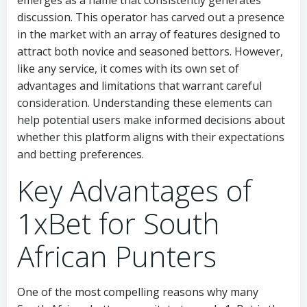
emerges as a name that consistently generates
discussion. This operator has carved out a presence
in the market with an array of features designed to
attract both novice and seasoned bettors. However,
like any service, it comes with its own set of
advantages and limitations that warrant careful
consideration. Understanding these elements can
help potential users make informed decisions about
whether this platform aligns with their expectations
and betting preferences.
Key Advantages of
1xBet for South
African Punters
One of the most compelling reasons why many