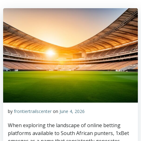
by
frontiertrailscenter
on
June 4, 2026
When exploring the landscape of online betting
platforms available to South African punters, 1xBet