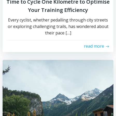
Time to Cycle One Kilometre to Optimise
Your Training Efficiency
Every cyclist, whether pedalling through city streets
or exploring challenging trails, has wondered about
their pace […]
read more