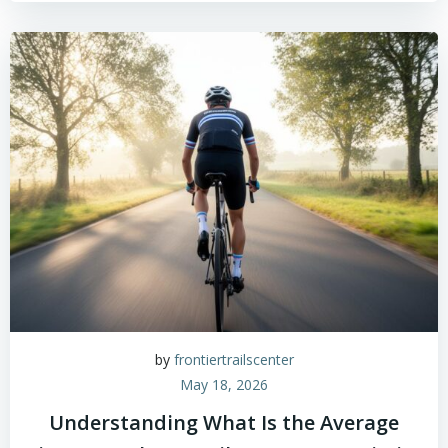
by
frontiertrailscenter
May 18, 2026
Understanding What Is the Average