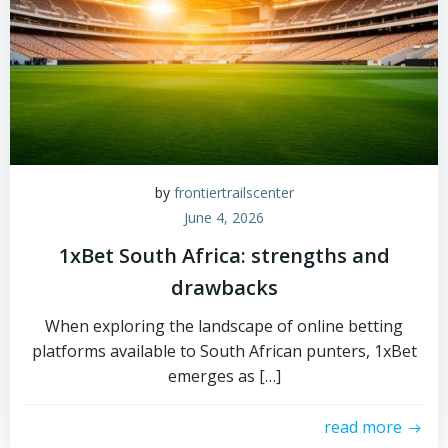
by
frontiertrailscenter
June 4, 2026
1xBet South Africa: strengths and
drawbacks
When exploring the landscape of online betting
platforms available to South African punters, 1xBet
emerges as […]
read more