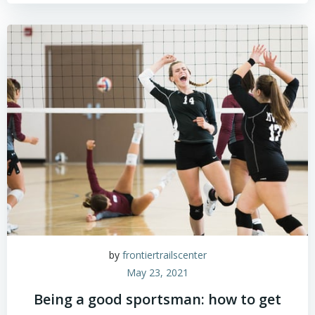
by
frontiertrailscenter
May 23, 2021
Being a good sportsman: how to get