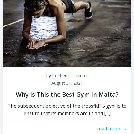
by
frontiertrailscenter
August 31, 2021
Why Is This the Best Gym in Malta?
The subsequent objective of the crossfitf15 gym is to
ensure that its members are fit and […]
read more