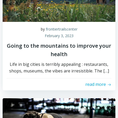
by
frontiertrailscenter
February 3, 2023
Going to the mountains to improve your
health
Life in big cities is terribly appealing : restaurants,
shops, museums, the vibes are irresistible. The […]
read more