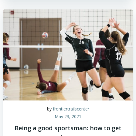
by
frontiertrailscenter
May 23, 2021
Being a good sportsman: how to get