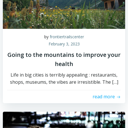
by
frontiertrailscenter
February 3, 2023
Going to the mountains to improve your
health
Life in big cities is terribly appealing : restaurants,
shops, museums, the vibes are irresistible. The […]
read more