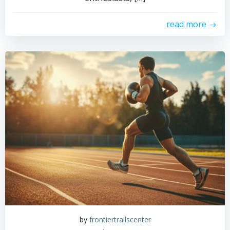
read more
by
frontiertrailscenter