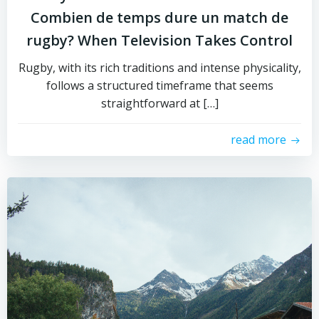
Combien de temps dure un match de
rugby? When Television Takes Control
Rugby, with its rich traditions and intense physicality,
follows a structured timeframe that seems
straightforward at […]
read more