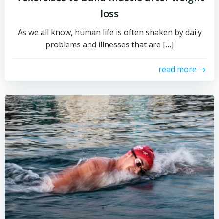
loss
As we all know, human life is often shaken by daily
problems and illnesses that are […]
read more