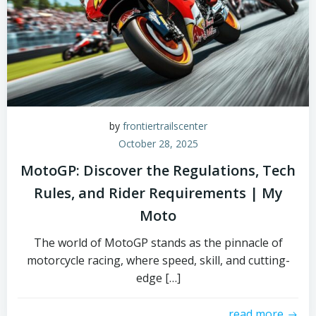
by
frontiertrailscenter
October 28, 2025
MotoGP: Discover the Regulations, Tech
Rules, and Rider Requirements | My
Moto
The world of MotoGP stands as the pinnacle of
motorcycle racing, where speed, skill, and cutting-
edge […]
read more