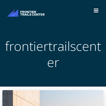
Skip
to
content
frontiertrailscent
er