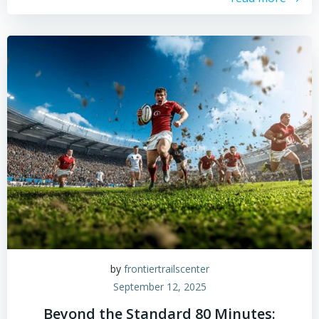
by
frontiertrailscenter
September 12, 2025
Beyond the Standard 80 Minutes: