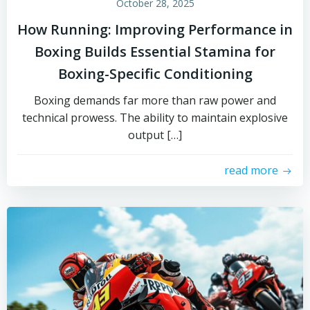
October 28, 2025
How Running: Improving Performance in
Boxing Builds Essential Stamina for
Boxing-Specific Conditioning
Boxing demands far more than raw power and
technical prowess. The ability to maintain explosive
output […]
read more