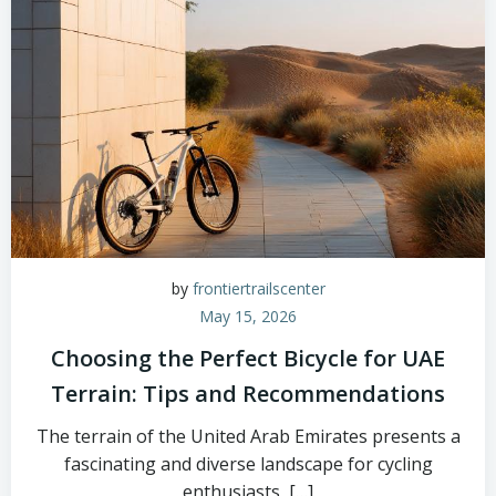
by
frontiertrailscenter
May 15, 2026
Choosing the Perfect Bicycle for UAE
Terrain: Tips and Recommendations
The terrain of the United Arab Emirates presents a
fascinating and diverse landscape for cycling
enthusiasts, […]