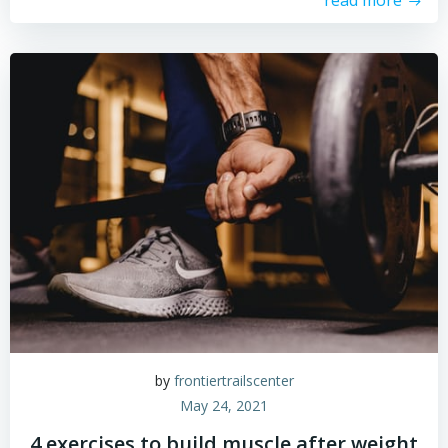
read more
by
frontiertrailscenter
May 24, 2021
4 exercises to build muscle after weight