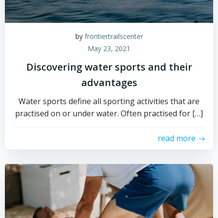
by
frontiertrailscenter
May 23, 2021
Discovering water sports and their
advantages
Water sports define all sporting activities that are
practised on or under water. Often practised for […]
read more