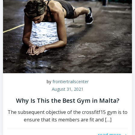
by
frontiertrailscenter
August 31, 2021
Why Is This the Best Gym in Malta?
The subsequent objective of the crossfitf15 gym is to
ensure that its members are fit and […]