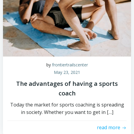
by
frontiertrailscenter
May 23, 2021
The advantages of having a sports
coach
Today the market for sports coaching is spreading
in society. Whether you want to get in […]
read more