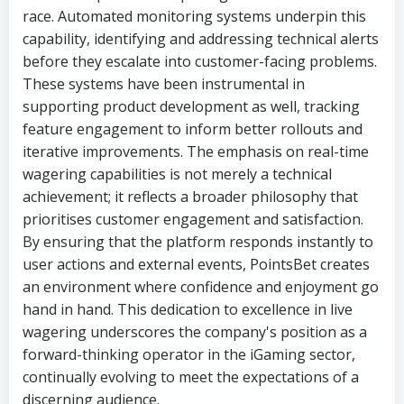
race. Automated monitoring systems underpin this
capability, identifying and addressing technical alerts
before they escalate into customer-facing problems.
These systems have been instrumental in
supporting product development as well, tracking
feature engagement to inform better rollouts and
iterative improvements. The emphasis on real-time
wagering capabilities is not merely a technical
achievement; it reflects a broader philosophy that
prioritises customer engagement and satisfaction.
By ensuring that the platform responds instantly to
user actions and external events, PointsBet creates
an environment where confidence and enjoyment go
hand in hand. This dedication to excellence in live
wagering underscores the company's position as a
forward-thinking operator in the iGaming sector,
continually evolving to meet the expectations of a
discerning audience.