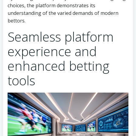
choices, the platform demonstrates its
understanding of the varied demands of modern
bettors.
Seamless platform
experience and
enhanced betting
tools