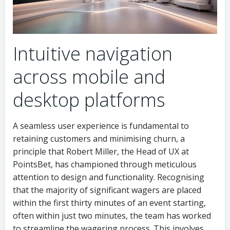
Intuitive navigation
across mobile and
desktop platforms
A seamless user experience is fundamental to
retaining customers and minimising churn, a
principle that Robert Miller, the Head of UX at
PointsBet, has championed through meticulous
attention to design and functionality. Recognising
that the majority of significant wagers are placed
within the first thirty minutes of an event starting,
often within just two minutes, the team has worked
to streamline the wagering process. This involves