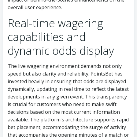
overall user experience.
Real-time wagering
capabilities and
dynamic odds display
The live wagering environment demands not only
speed but also clarity and reliability. PointsBet has
invested heavily in ensuring that odds are displayed
dynamically, updating in real time to reflect the latest
developments in any given event. This transparency
is crucial for customers who need to make swift
decisions based on the most current information
available. The platform's architecture supports rapid
bet placement, accommodating the surge of activity
that accompanies the opening minutes of a match or