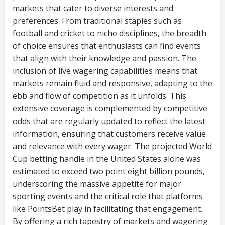
markets that cater to diverse interests and
preferences. From traditional staples such as
football and cricket to niche disciplines, the breadth
of choice ensures that enthusiasts can find events
that align with their knowledge and passion. The
inclusion of live wagering capabilities means that
markets remain fluid and responsive, adapting to the
ebb and flow of competition as it unfolds. This
extensive coverage is complemented by competitive
odds that are regularly updated to reflect the latest
information, ensuring that customers receive value
and relevance with every wager. The projected World
Cup betting handle in the United States alone was
estimated to exceed two point eight billion pounds,
underscoring the massive appetite for major
sporting events and the critical role that platforms
like PointsBet play in facilitating that engagement.
By offering a rich tapestry of markets and wagering