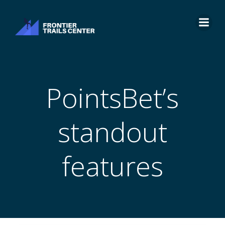
Skip
to
content
PointsBet’s
standout
features