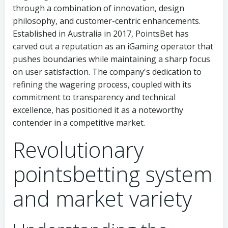
through a combination of innovation, design
philosophy, and customer-centric enhancements.
Established in Australia in 2017, PointsBet has
carved out a reputation as an iGaming operator that
pushes boundaries while maintaining a sharp focus
on user satisfaction. The company's dedication to
refining the wagering process, coupled with its
commitment to transparency and technical
excellence, has positioned it as a noteworthy
contender in a competitive market.
Revolutionary
pointsbetting system
and market variety