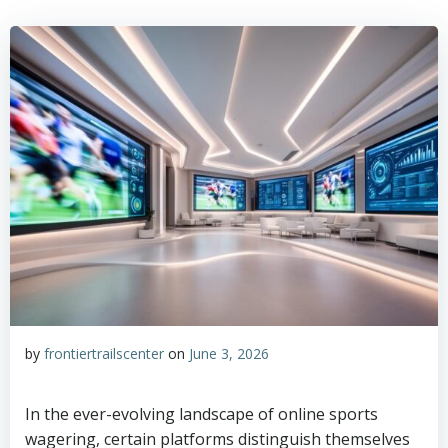
by
frontiertrailscenter
on
June 3, 2026
In the ever-evolving landscape of online sports
wagering, certain platforms distinguish themselves