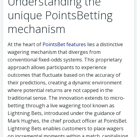
Understanding the
unique PointsBetting
mechanism
At the heart of
PointsBet features
lies a distinctive
wagering mechanism that diverges from
conventional fixed-odds systems. This proprietary
approach allows participants to experience
outcomes that fluctuate based on the accuracy of
their predictions, creating a dynamic environment
where potential returns are not capped in the
traditional sense. The innovation extends to micro-
betting through a live wagering tool known as
Lightning Bets, introduced under the guidance of
Mark Hughes, the chief product officer at PointsBet.
Lightning Bets enables customers to place wagers
on incremental moments within a match, capitalising