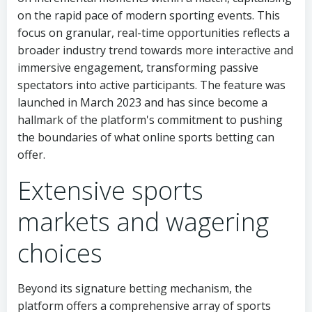
on the rapid pace of modern sporting events. This
focus on granular, real-time opportunities reflects a
broader industry trend towards more interactive and
immersive engagement, transforming passive
spectators into active participants. The feature was
launched in March 2023 and has since become a
hallmark of the platform's commitment to pushing
the boundaries of what online sports betting can
offer.
Extensive sports
markets and wagering
choices
Beyond its signature betting mechanism, the
platform offers a comprehensive array of sports