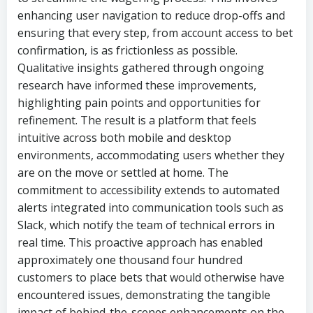
enhancing user navigation to reduce drop-offs and
ensuring that every step, from account access to bet
confirmation, is as frictionless as possible.
Qualitative insights gathered through ongoing
research have informed these improvements,
highlighting pain points and opportunities for
refinement. The result is a platform that feels
intuitive across both mobile and desktop
environments, accommodating users whether they
are on the move or settled at home. The
commitment to accessibility extends to automated
alerts integrated into communication tools such as
Slack, which notify the team of technical errors in
real time. This proactive approach has enabled
approximately one thousand four hundred
customers to place bets that would otherwise have
encountered issues, demonstrating the tangible
impact of behind-the-scenes enhancements on the